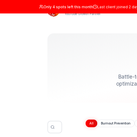
Only
4
spots left this month
Last clien
ADIL Studio
YouTube Growth Partner