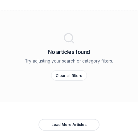
revention
Case Studies
Channel Growth
Team Building
R
No articles found
Try adjusting your search or category
Clear all filters