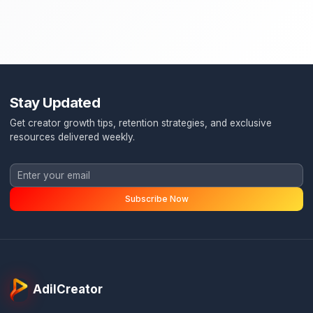
Stay Updated
Get creator growth tips, retention strategies, and exclusi
resources delivered weekly.