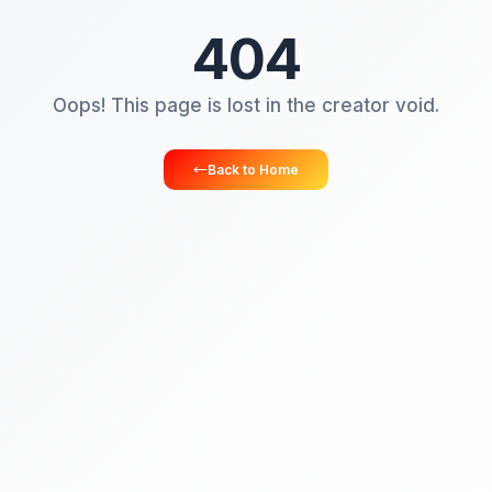
404
Oops! This page is lost in the creator vo
Back to Home