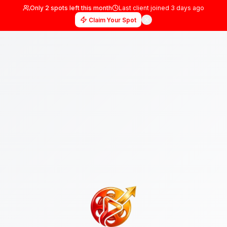
Only
2
spots left this month
Last client joined
3 days
Claim Your Spot