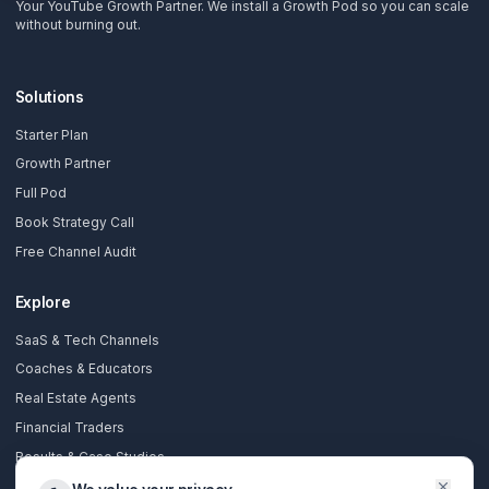
Subscribe Now
AdilCreator
Your YouTube Growth Partner. We install a Growth Pod so you 
without burning out.
Solutions
Starter Plan
Growth Partner
Full Pod