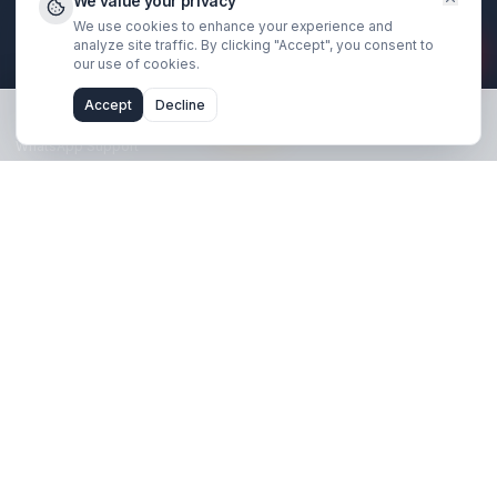
Book Strategy Call
Free Channel Audit
Explore
SaaS & Tech Channels
Coaches & Educators
Real Estate Agents
Financial Traders
Results & Case Studies
About Us
We value your privacy
We use cookies to enhance your experience and
Blog
analyze site traffic. By clicking "Accept", you consent 
our use of cookies.
Support
Accept
Decline
FAQ