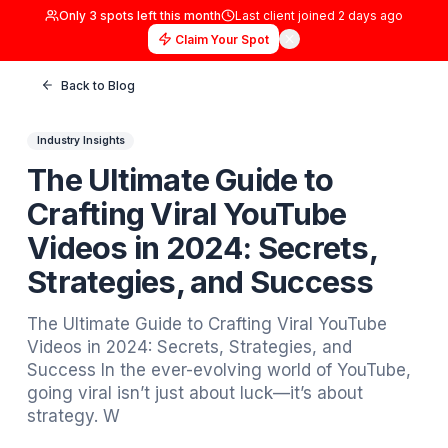
Only
3
spots left this month
Last client joined
2 days
Claim Your Spot
Back to Blog
Industry Insights
The Ultimate Guide to
Crafting Viral YouTube
Videos in 2024: Secrets,
Strategies, and Success
The Ultimate Guide to Crafting Viral YouTub
Videos in 2024: Secrets, Strategies, and
Success In the ever-evolving world of YouT