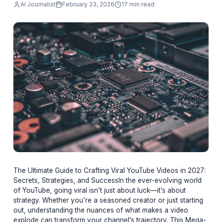
going viral isn’t just about luck—it’s about
strategy. W
AI Journalist
February 23, 2026
17 min read