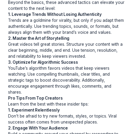
2. The Promise of High Value
Verbally or visually, promise your audience a payoff.
Whether it’s solving a problem, revealing a secret, or o
entertainment, viewers need to know why they should s
around.
3. Emotional Connection Through Pain Points
Tap into your audience’s emotions by addressing their 
points. Whether it’s frustration, curiosity, or aspiration,
connecting emotionally ensures they’ll stay engaged.
Advanced Strategies for Viral Success
Beyond the basics, these advanced tactics can elevat
content to the next level:
1. Leverage Trends Without Losing Authenticity
Trends are a goldmine for virality, but only if you adap
authentically. Use trending topics, sounds, or formats, 
always align them with your brand’s voice and values.
2. Master the Art of Storytelling
Great videos tell great stories. Structure your content w
clear beginning, middle, and end. Use tension, resolutio