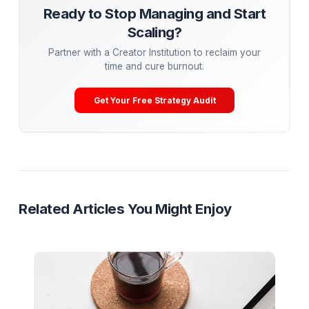
underperforming ones.
Conclusion: Your Path to Viral Mastery
Going viral on YouTube in 2024 requires a blend of crea
strategy, and persistence. By mastering visual disruptio
emotional connection, and storytelling, while leveragin
trends and optimizing for the algorithm, you can create
content that resonates with millions. Remember, virality 
just about views—it’s about building a lasting connecti
your audience. Now, go out there and create somethin
extraordinary!
Mega-Guide
Research
Ready to Stop Managing and Star