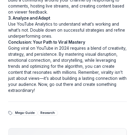
and relatability to keep viewers invested.
3. Optimize for Algorithmic Success
YouTube’s algorithm favors videos that keep viewers
watching. Use compelling thumbnails, clear titles, and
strategic tags to boost discoverability. Additionally,
encourage engagement through likes, comments, and
shares.
Pro Tips From Top Creators
Learn from the best with these insider tips:
1. Experiment Relentlessly
Don’t be afraid to try new formats, styles, or topics. Vir
success often comes from unexpected places.
2. Engage With Your Audience
Build a community around your channel by responding
comments, hosting live streams, and creating content 
on viewer feedback.
3. Analyze and Adapt
Use YouTube Analytics to understand what’s working 
what’s not. Double down on successful strategies and 