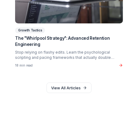
Why 90% of creators fail not from lack of talent, but fro
operational exhaustion. Discover how to transition your
brain back from "technician" to "talent."
16 min read
Monetization
The $37B Brand Partnership Economy: Are You
"Brand Ready"?
Stop chasing AdSense. The real wealth in the creator
economy is in B2B brand deals. Discover the exact metr
sponsors look for in 2026.
20 min read