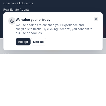
Stay Updated
Get creator growth tips, retention strategies, and exclusi
resources delivered weekly.