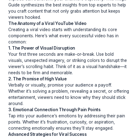
The Ultimate Guide to Crafting Viral YouTube Videos in
Secrets, Strategies, and SuccessIn the ever-evolving 
of YouTube, going viral isn’t just about luck—it’s about
strategy. Whether you’re a seasoned creator or just sta
out, understanding the nuances of what makes a video
explode can transform your channel’s trajectory. This
Guide synthesizes the best insights from top experts to
you craft content that not only grabs attention but kee
viewers hooked.
The Anatomy of a Viral YouTube Video
Creating a viral video starts with understanding its core
components. Here’s what every successful video has i
common:
1. The Power of Visual Disruption
Your first three seconds are make-or-break. Use bold
visuals, unexpected imagery, or striking colors to disru
viewer’s scrolling habit. Think of it as a visual handsha
needs to be firm and memorable.