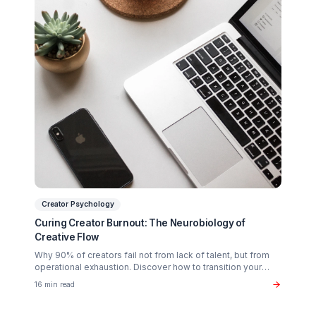
Scaling?
Partner with a Creator Institution to reclaim your
time and cure burnout.
Get Your Free Strategy Audit
Related Articles You Might Enjoy