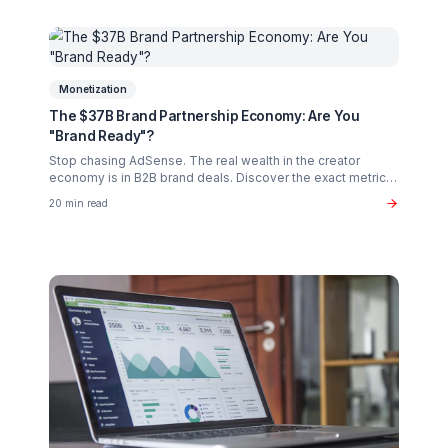
Creator Psychology
Curing Creator Burnout: The Neurobiology of
Creative Flow