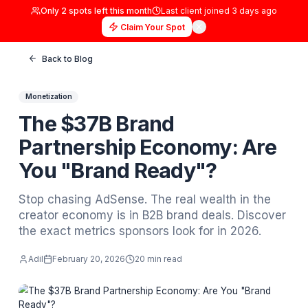
Only
2
spots left this month
Last client joined
3 days
Claim Your Spot
Back to Blog
Monetization
The $37B Brand
Partnership Economy: A
You "Brand Ready"?
Stop chasing AdSense. The real wealth in t
creator economy is in B2B brand deals. Dis
the exact metrics sponsors look for in 2026.
Adil
February 20, 2026
20 min read