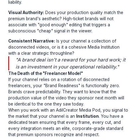
managing 10 things at once. They gravitate toward
"Institutions"—channels that exhibit extreme operationa
polish.
The 3 Pillars of Brand Readiness
Retention Engineering:
Does your content hold atten
during the integration? If your AVD (Average View Dura
drops during a sponsor shoutout, you are a performa
liability.
Visual Authority:
Does your production quality match
premium brand's aesthetic? High-ticket brands will not
associate with "good enough" editing that triggers a
subconscious "cheap" signal in the viewer.
Consistent Narrative:
Is your channel a collection of
disconnected videos, or is it a cohesive Media Instituti
with a clear strategic throughline?
"A brand deal isn't a reward for your hard wor
is an investment in your operational reliability
The Death of the "Freelancer Model"