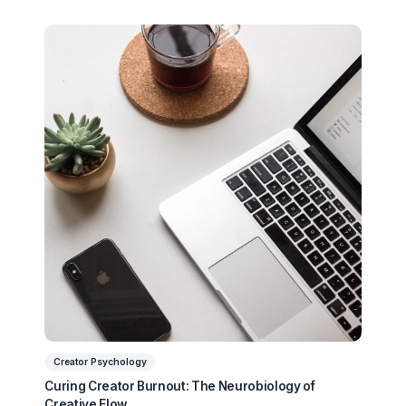
Ready to Stop Managing and Star
Scaling?
Partner with a Creator Institution to reclaim your
time and cure burnout.
Get Your Free Strategy Audit
Related Articles You Might Enjoy