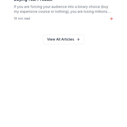
Growth Tactics
The "Whirlpool Strategy": Advanced Retention
Engineering
Stop relying on flashy edits. Learn the psychological
scripting and pacing frameworks that actually double
Average View Duration (AVD).
18 min read