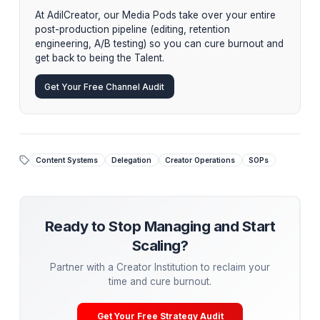
specialized editors, and thumbnail designers who oper
a single organism, utilizing your SOPs to independently
generate, refine, and ship content, leaving you free to
exclusively on being the visionary talent.
Stop Managing. Start Scaling.
While tactical advice is powerful, the ultimate growt
hack is
delegation
. Top creators aren't hiring
piecemeal freelancers—they are partnering with
Creator Operations Institutions.
At AdilCreator, our Media Pods take over your entir
post-production pipeline (editing, retention
engineering, A/B testing) so you can cure burnout 
get back to being the Talent.