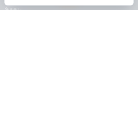
Stay Updated
Get creator growth tips, retention strategies, and exclusi
resources delivered weekly.
Subscribe Now
AdilCreator