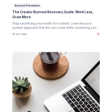
Related Articles You Might Enjoy