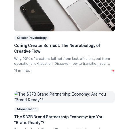
Burnout Prevention
The Creator Burnout Recovery Guide: Work Less,
Grow More
Stop sacrificing your health for content. Learn the pod
system approach that lets you scale while reclaiming yo
life.
18 min read