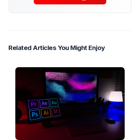
Get Your Free Channel Audit
Content Systems
Delegation
Creator Operations
SOPs
Ready to Stop Managing and Star
Scaling?
Partner with a Creator Institution to reclaim your
time and cure burnout.
Get Your Free Strategy Audit