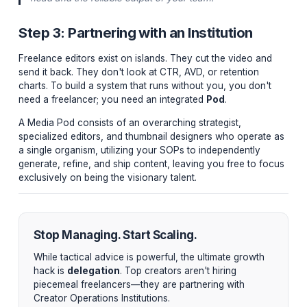
You cannot delegate a vibe. You can only delegate a
Standard Operating Procedure (SOP). Top creators don'
their editors to "make it look cool." They provide a 15-
brand guideline detailing precise typography tracking, 
hex codes, approved B-roll sources, and mandated pa
intervals (e.g., "No shot longer than 6 seconds without
push-in").
"An SOP is the bridge between the chaotic genius in
head and the reliable output of your team."
Step 3: Partnering with an Institution
Freelance editors exist on islands. They cut the video 
send it back. They don't look at CTR, AVD, or retention
charts. To build a system that runs without you, you do
need a freelancer; you need an integrated
Pod
.
A Media Pod consists of an overarching strategist,