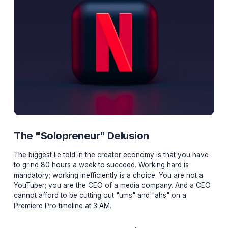
The "Solopreneur" Delusion
The biggest lie told in the creator economy is that you