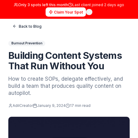
Only
3
spots left this month
Last client joined
2 days
Claim Your Spot
Back to Blog
Burnout Prevention
Building Content System
That Run Without You
How to create SOPs, delegate effectively, 
build a team that produces quality content 
autopilot.
AdilCreator
January 9, 2024
17 min read