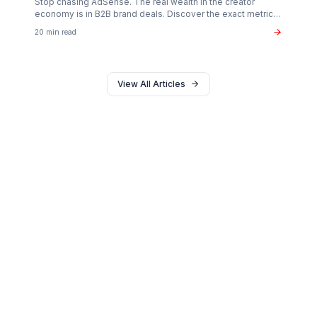
Creator Psychology
Curing Creator Burnout: The Neurobiology of
Creative Flow
Why 90% of creators fail not from lack of talent, but fro
operational exhaustion. Discover how to transition your
brain back from "technician" to "talent."
16 min read