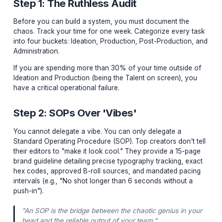
to grind 80 hours a week to succeed. Working hard is
mandatory; working inefficiently is a choice. You are no
YouTuber; you are the CEO of a media company. And 
cannot afford to be cutting out "ums" and "ahs" on a
Premiere Pro timeline at 3 AM.
Step 1: The Ruthless Audit
Before you can build a system, you must document th
chaos. Track your time for one week. Categorize every
into four buckets: Ideation, Production, Post-Productio
Administration.
If you are spending more than 30% of your time outsid
Ideation and Production (being the Talent on screen), 
have a critical operational failure.
Step 2: SOPs Over 'Vibes'