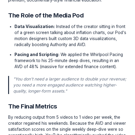
The Pivot from Volume to Value
When his team partnered with our Institution, the first
mandate was terrifying for him:
Cut the upload frequ
by 70%.
We transitioned him from five 10-minute daily briefs to 
single, hyper-produced 25-minute weekly deep dive. T
goal was to increase the "perceived value" of the cont
transitioning his category from a commodity newsletter
premium, documentary-style financial education.
The Role of the Media Pod
Data Visualization:
Instead of the creator sitting in
of a green screen talking about inflation charts, ou
motion designers built custom 3D data visualization
radically boosting Authority and AVD.