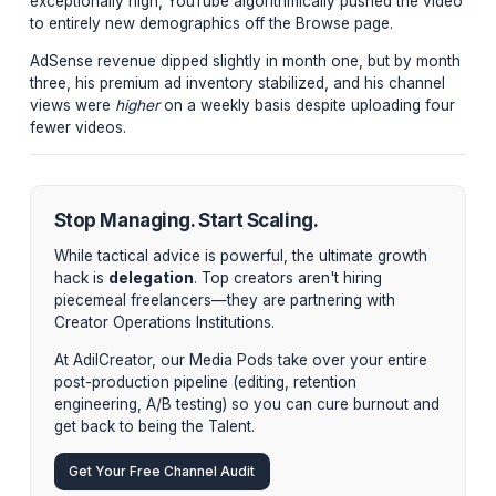
Pacing and Scripting:
We applied the Whirlpool Pa
framework to his 25-minute deep dives, resulting in
AVD of 48% (massive for extended finance content)
"You don't need a larger audience to double your re
you need a more engaged audience watching higher
quality, longer-form assets."
The Final Metrics
By reducing output from 5 videos to 1 video per week, 
creator regained his weekends. Because the AVD and 
satisfaction scores on the single weekly deep-dive we
exceptionally high, YouTube algorithmically pushed the
to entirely new demographics off the Browse page.
AdSense revenue dipped slightly in month one, but by
three, his premium ad inventory stabilized, and his cha
views were
higher
on a weekly basis despite uploading