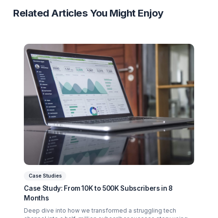
Finance Niche
Case Study
Burnout Recovery
Revenue Growth
Ready to Stop Managing and Star
Scaling?
Partner with a Creator Institution to reclaim your
time and cure burnout.
Get Your Free Strategy Audit