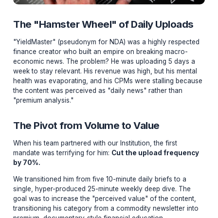
The "Hamster Wheel" of Daily Uploa
"YieldMaster" (pseudonym for NDA) was a highly resp
finance creator who built an empire on breaking macro
economic news. The problem? He was uploading 5 day
week to stay relevant. His revenue was high, but his me
health was evaporating, and his CPMs were stalling b
the content was perceived as "daily news" rather than
"premium analysis."