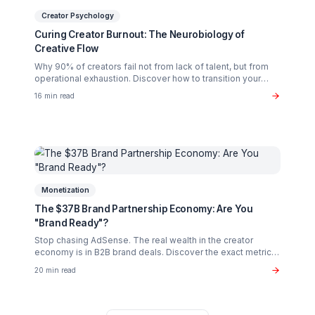
Case Studies
Case Study: From 10K to 500K Subscribers in 8
Months
Deep dive into how we transformed a struggling tech
channel into a half-million subscriber success story usin
our pod methodology.
20 min read