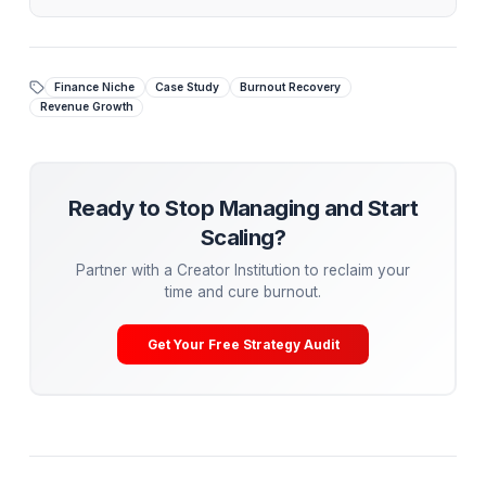
fewer videos.
Stop Managing. Start Scaling.
While tactical advice is powerful, the ultimate growt
hack is
delegation
. Top creators aren't hiring
piecemeal freelancers—they are partnering with
Creator Operations Institutions.
At AdilCreator, our Media Pods take over your entir
post-production pipeline (editing, retention
engineering, A/B testing) so you can cure burnout 
get back to being the Talent.
Get Your Free Channel Audit