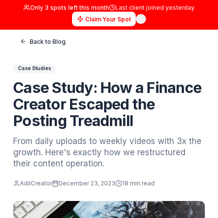
Only
3
spots left this month
Last client joined
yester
Claim Your Spot
Back to Blog
Case Studies
Case Study: How a Fina
Creator Escaped the
Posting Treadmill
From daily uploads to weekly videos with 3
growth. Here's exactly how we restructure
their content operation.
AdilCreator
December 23, 2023
18 min read