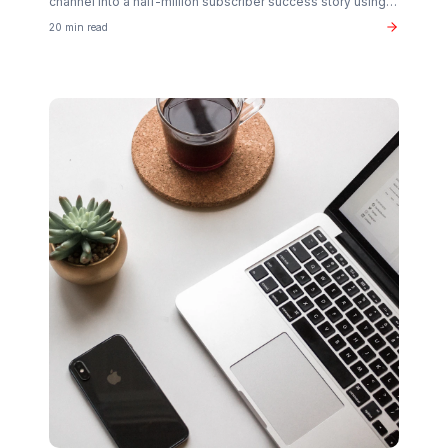
Related Articles You Might Enjoy