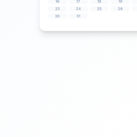
2
3
4
9
10
11
16
17
18
23
24
25
30
31