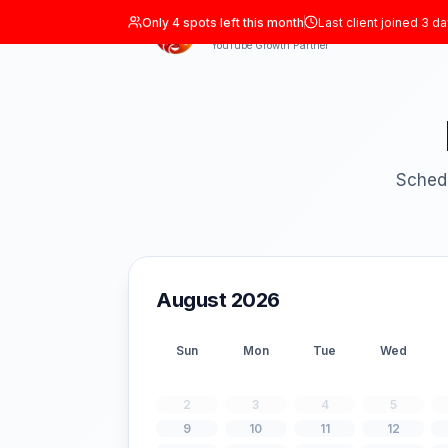
Only
4
spots left this month
Last clien
ADIL Studio
YouTube Growth Partner
August 2026
Sun
Mon
Tue