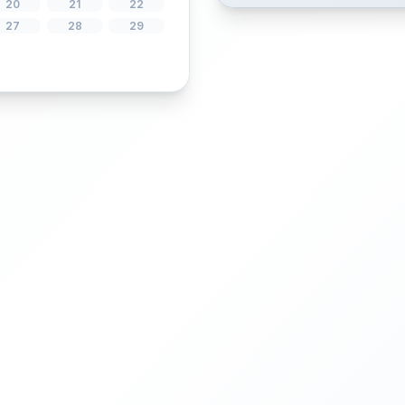
1
5
6
7
8
12
13
14
15
19
20
21
22
26
27
28
29