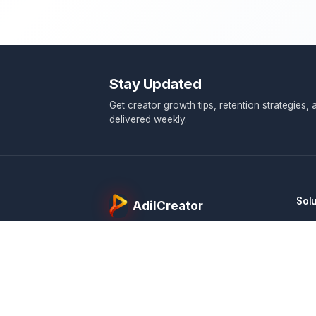
Stay Updated
Get creator growth tips, retention 
delivered weekly.