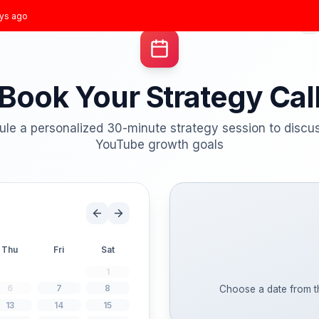
t joined
3 days ago
Home
Growth Plans
Results
About
Blog
Book Your Strate
Schedule a personalized 30-minute strategy 
YouTube growth goal
Wed
Thu
Fri
Sat