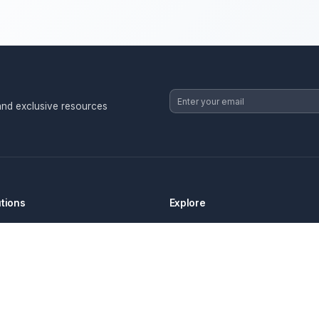
strategies, and exclusive resources