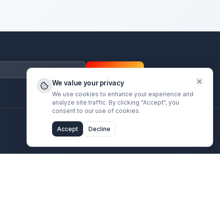
Subscrib
We value your privac