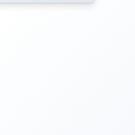
Choose a date from the calendar to view available time slot