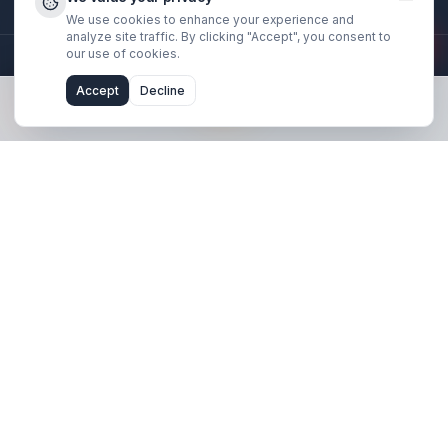
Stay Updated
Get creator growth tips, retention strategies, and exclusi
resources delivered weekly.
Subscribe Now
We value your privacy
We use cookies to enhance your experience and
analyze site traffic. By clicking "Accept", you consent 