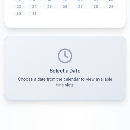
2
3
4
5
6
7
9
10
11
12
13
14
16
17
18
19
20
21
23
24
25
26
27
28
30
31
Select a Date
Choose a date from the calendar to view availabl
time slots