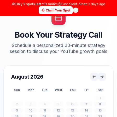
Only
2
spots left this month
Last client joined
2 days
Claim Your Spot
Book Your Strategy Cal
Schedule a personalized 30-minute strat
session to discuss your YouTube growth g
August 2026
Sun
Mon
Tue
Wed
Thu
Fri
S