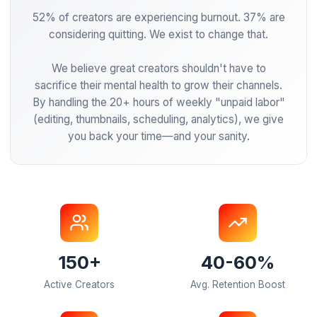
Our Mission
52% of creators are experiencing burnout. 37% 
considering quitting. We exist to change that.
We believe great creators shouldn't have to
sacrifice their mental health to grow their channe
By handling the 20+ hours of weekly "unpaid la
(editing, thumbnails, scheduling, analytics), we 
you back your time—and your sanity.