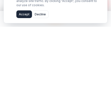
hello@adilcreator.com
WhatsApp