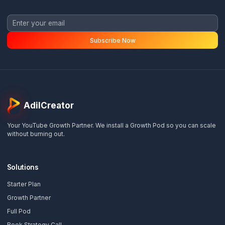
priority.
Ready to Scale Without the Burnou
Get a free channel audit and see exactly how we 
help you reclaim your time and grow your revenu
Get Your Free Audit
View Growth Plans
📅
Book Strategy Call