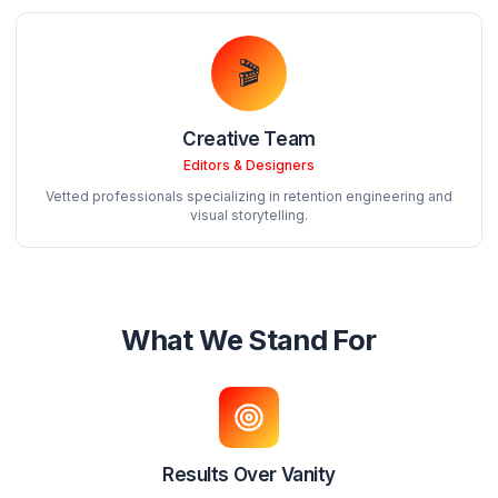
Founder & Creative Director
8+ years helping creators grow. Former freelancer turn
agency owner.
💼
Your Account Manager
Strategy & Communication
Dedicated point of contact for all your needs. Weekly str
calls included.