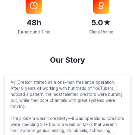
150+
40-60
Active Creators
Avg. Retention B
48h
5.0★
Turnaround Time
Client Rating
Our Story