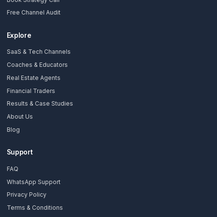
Stay Updated
Get creator growth tips, retention strategies, and exclusi
resources delivered weekly.
Subscribe Now
AdilCreator