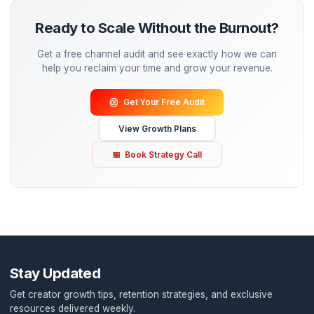
Results Over Vanity
We don't chase views—we chase revenue. Every edit dec
made to increase your watch time and conversion
Reliability First
No missed deadlines. No ghosting. Your content calenda
on track, every single week.
Speed Without Sacrifice
Fast turnarounds without cutting corners. Your urgency