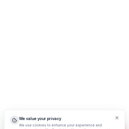
Real Estate Agents
Financial Traders
Results & Case Studies
About Us
Blog
Support
FAQ
WhatsApp Support
Privacy Policy
Terms & Conditions
©
2026
AdilCreator
. All rights reserved.