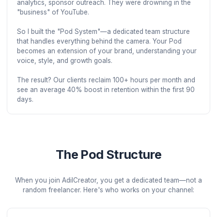
AdilCreator started as a one-man freelance operation.
After 8 years of working with hundreds of YouTubers, I
noticed a pattern: the most talented creators were bur
out, while mediocre channels with great systems were
thriving.

The problem wasn't creativity—it was operations. Crea
were spending 20+ hours a week on tasks that weren'
their zone of genius: editing, thumbnails, scheduling, 
analytics, sponsor outreach. They were drowning in t
"business" of YouTube.

So I built the "Pod System"—a dedicated team structur
that handles everything behind the camera. Your Pod 
becomes an extension of your brand, understanding y
voice, style, and growth goals.

The result? Our clients reclaim 100+ hours per month 