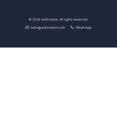
Your YouTube Growth Partner. We install a Growth Pod so you 
without burning out.
Solutions
Starter Plan
Growth Partner
Full Pod
Book Strategy Call
Free Channel Audit
Explore
SaaS & Tech Channels
Coaches & Educators