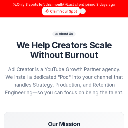
Only
3
spots left this month
Last client joined
3 days
Claim Your Spot
About Us
We Help Creators Scal
Without Burnout
AdilCreator is a YouTube Growth Partner ag
We install a dedicated "Pod" into your chann
handles Strategy, Production, and Retent
Engineering—so you can focus on being the t