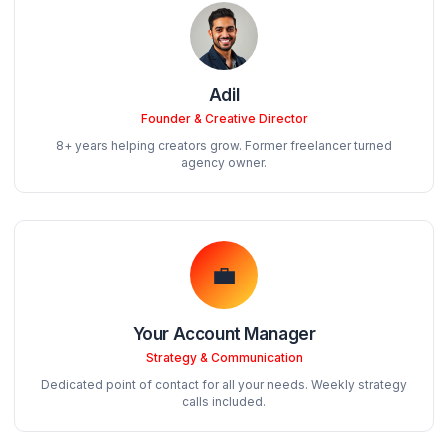
see an average 40% boost in retention within the first
days.
The Pod Structure
When you join AdilCreator, you get a dedicated team
random freelancer. Here's who works on your chann
Adil