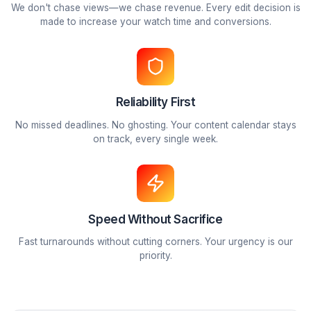
🎬
Creative Team
Editors & Designers
Vetted professionals specializing in retention engineerin
visual storytelling.
What We Stand For