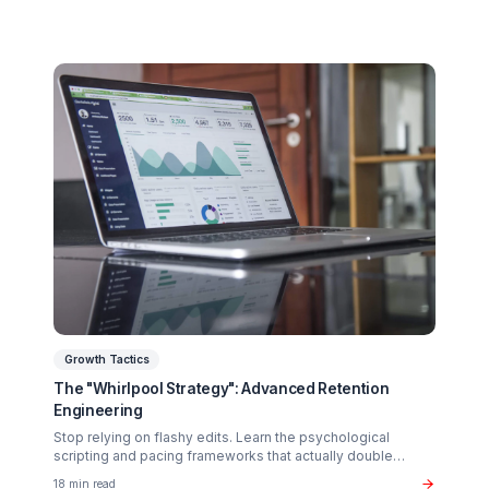
Related Articles You Might Enjoy
Monetization
The $37B Brand Partnership Economy: Are You
"Brand Ready"?
Stop chasing AdSense. The real wealth in the creator
economy is in B2B brand deals. Discover the exact metr