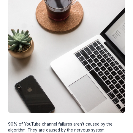
Adil
February 20, 2026
16 min read