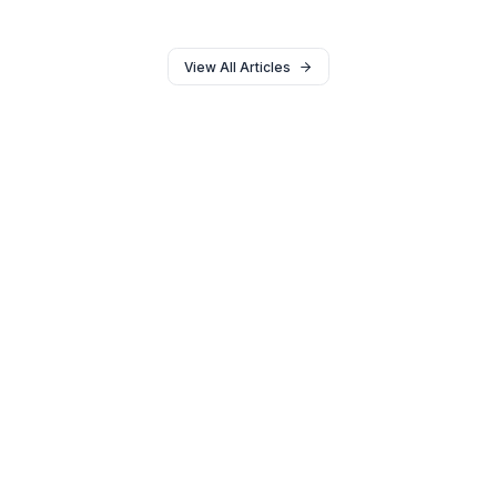
Engineering
Stop relying on flashy edits. Learn the psychological
scripting and pacing frameworks that actually double
Average View Duration (AVD).
18 min read