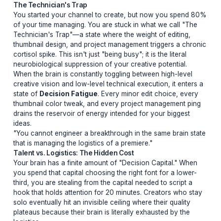
90% of YouTube channel failures aren't caused by the
algorithm. They are caused by the nervous system.
The Technician's Trap
You started your channel to create, but now you spe
of your time managing. You are stuck in what we call "
Technician's Trap"—a state where the weight of editing
thumbnail design, and project management triggers a c
cortisol spike. This isn't just "being busy"; it is the literal
neurobiological suppression of your creative potential.
When the brain is constantly toggling between high-lev
creative vision and low-level technical execution, it en
state of
Decision Fatigue
. Every minor edit choice, e
thumbnail color tweak, and every project management 
drains the reservoir of energy intended for your bigges