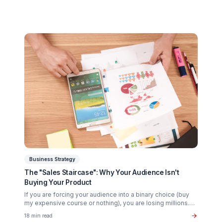
sponsors look for in 2026.
20 min read
Growth Tactics
The "Whirlpool Strategy": Advanced Retention