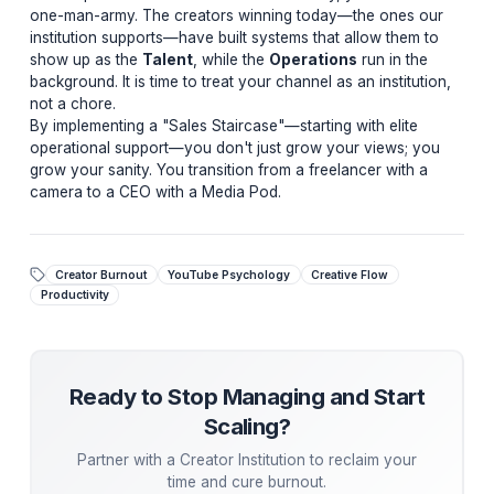
dedicated Media Pod—an integrated unit of editors,
designers, and strategists—we shift the operational loa
your nervous system.
This isn't just delegation; it is
Neural Offloading
. It al
your brain to return to a state of
Flow
, where high-tick
ideas are born. In a Flow state, you are not just making
content; you are building an institution.
Are You Leaving Views on the Table?
Most creators hit a growth ceiling because they are bur
the "technician" work. Let us analyze your channel an
show you how to regain your creative flow.
Get Your Free Channel Audit →
Engineering Consistency Without Exhaustion
To compete in the 2026 YouTube economy, you canno
one-man-army. The creators winning today—the ones
institution supports—have built systems that allow them
show up as the
Talent
, while the
Operations
run in t
background. It is time to treat your channel as an institu
not a chore.