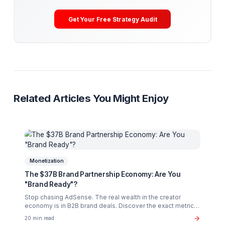
By implementing a "Sales Staircase"—starting with elite
operational support—you don't just grow your views; 
grow your sanity. You transition from a freelancer with
camera to a CEO with a Media Pod.
Creator Burnout
YouTube Psychology
Creative Flow
Productivity
Ready to Stop Managing and Star
Scaling?
Partner with a Creator Institution to reclaim your
time and cure burnout.
Get Your Free Strategy Audit