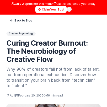
Only
2
spots left this month
Last client joined
yester
Claim Your Spot
Back to Blog
Creator Psychology
Curing Creator Burnout:
The Neurobiology of
Creative Flow
Why 90% of creators fail not from lack of ta
but from operational exhaustion. Discover 
to transition your brain back from "technici
to "talent."