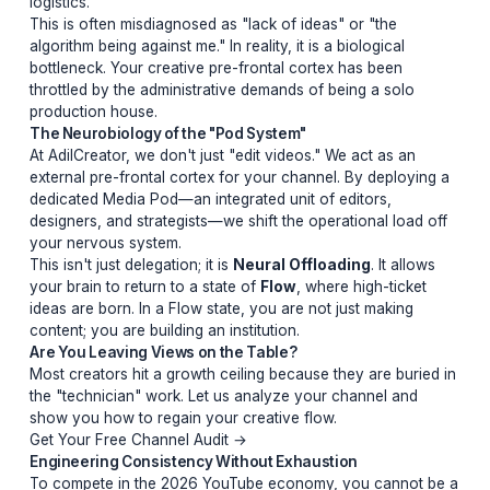
ideas.
"You cannot engineer a breakthrough in the same brain
that is managing the logistics of a premiere."
Talent vs. Logistics: The Hidden Cost
Your brain has a finite amount of "Decision Capital." 
you spend that capital choosing the right font for a low
third, you are stealing from the capital needed to script
hook that holds attention for 20 minutes. Creators who
solo eventually hit an invisible ceiling where their qualit
plateaus because their brain is literally exhausted by th
logistics.
This is often misdiagnosed as "lack of ideas" or "the
algorithm being against me." In reality, it is a biological
bottleneck. Your creative pre-frontal cortex has been
throttled by the administrative demands of being a solo
production house.
The Neurobiology of the "Pod System"
At AdilCreator, we don't just "edit videos." We act as an
external pre-frontal cortex for your channel. By deploy