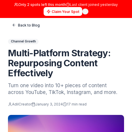
Only
2
spots left this month
Last client joined
yester
Claim Your Spot
Back to Blog
Channel Growth
Multi-Platform Strategy:
Repurposing Content
Effectively
Turn one video into 10+ pieces of content
across YouTube, TikTok, Instagram, and mo
AdilCreator
January 3, 2024
17 min read