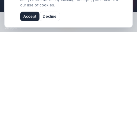
Stay Updated
Get creator growth tips, retention strategies, and exclusi
resources delivered weekly.
Subscribe Now