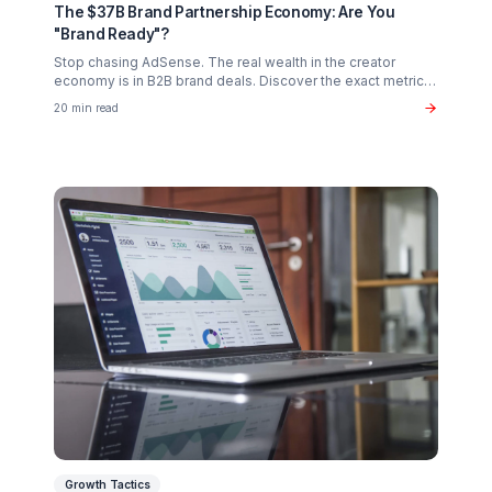
Creator Psychology
Curing Creator Burnout: The Neurobiology of
Creative Flow
Why 90% of creators fail not from lack of talent, but fro
operational exhaustion. Discover how to transition your
brain back from "technician" to "talent."
16 min read