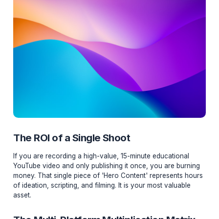
The ROI of a Single Shoot