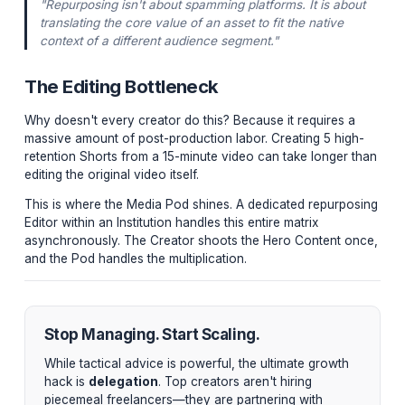
LinkedIn / Twitter Threads:
Using an AI transcript
tool (or a scriptwriter), the core arguments of the v
are synthesized into text-based thought-leadership
to capture B2B audiences.
Newsletter Deep-Dive:
Unreleased B-roll, behind
scenes thoughts on the topic, and the raw script fo
exclusive weekly email to nurture your most engag
cohort.
"Repurposing isn't about spamming platforms. It is a
translating the core value of an asset to fit the native
context of a different audience segment."
The Editing Bottleneck
Why doesn't every creator do this? Because it requires
massive amount of post-production labor. Creating 5 h
retention Shorts from a 15-minute video can take longe