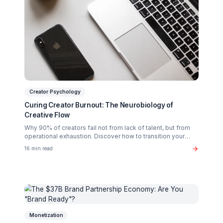
Related Articles You Might Enjoy