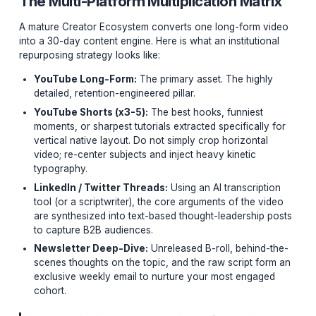
If you are recording a high-value, 15-minute educationa
YouTube video and only publishing it once, you are bu
money. That single piece of 'Hero Content' represents
of ideation, scripting, and filming. It is your most valuab
asset.
The Multi-Platform Multiplication Mat
A mature Creator Ecosystem converts one long-form 
into a 30-day content engine. Here is what an institutio
repurposing strategy looks like:
YouTube Long-Form:
The primary asset. The highl
detailed, retention-engineered pillar.
YouTube Shorts (x3-5):
The best hooks, funniest
moments, or sharpest tutorials extracted specifically
vertical native layout. Do not simply crop horizontal
video; re-center subjects and inject heavy kinetic
typography.