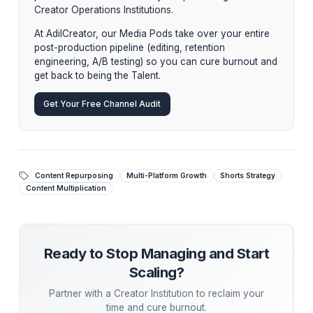
editing the original video itself.
This is where the Media Pod shines. A dedicated repur
Editor within an Institution handles this entire matrix
asynchronously. The Creator shoots the Hero Content
and the Pod handles the multiplication.
Stop Managing. Start Scaling.
While tactical advice is powerful, the ultimate growt
hack is
delegation
. Top creators aren't hiring
piecemeal freelancers—they are partnering with
Creator Operations Institutions.
At AdilCreator, our Media Pods take over your entir
post-production pipeline (editing, retention
engineering, A/B testing) so you can cure burnout 
get back to being the Talent.