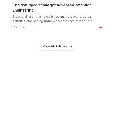
Monetization
The $37B Brand Partnership Economy: Are You
"Brand Ready"?
Stop chasing AdSense. The real wealth in the creator
economy is in B2B brand deals. Discover the exact metr
sponsors look for in 2026.
20 min read