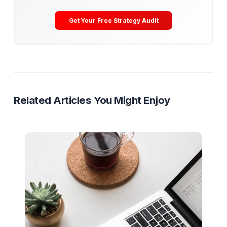
Get Your Free Channel Audit
Content Repurposing
Multi-Platform Growth
Shorts Strat
Content Multiplication
Ready to Stop Managing and Star
Scaling?
Partner with a Creator Institution to reclaim your
time and cure burnout.
Get Your Free Strategy Audit