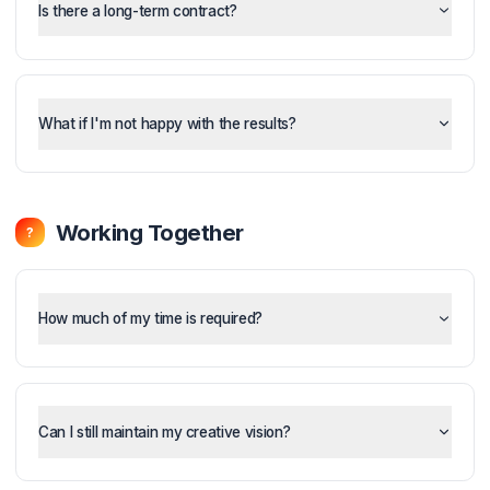
What's included in each plan?
Is there a long-term contract?
What if I'm not happy with the results?
Working Together
?