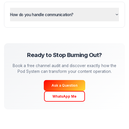
How much of my time is required?
Can I still maintain my creative vision?
How do you handle communication?