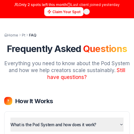
Only
2
spots left this month
Last client joined
yester
Claim Your Spot
Home
Pt
FAQ
Frequently Asked
Questi
Everything you need to know about the Pod
and how we help creators scale sustainably
have questions?
How It Works
?