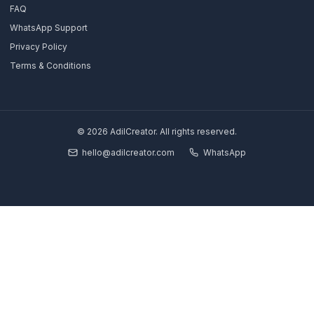
Growth Partner
Full Pod
Book Strategy Call
Free Channel Audit
Explore
SaaS & Tech Channels
Coaches & Educators
Real Estate Agents
Financial Traders
Results & Case Studies
About Us
Blog