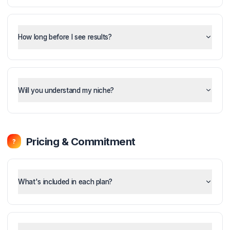
What is the Pod System and how does it work?
How long before I see results?
Will you understand my niche?
Pricing & Commitment
?