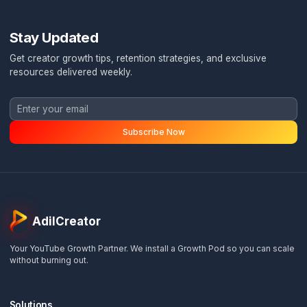
Ready to Stop Burning Out?
Book a free channel audit and discover exactly how
Pod System can transform your content operation
Ask a Question
WhatsApp Me
Stay Updated
Get creator growth tips, retention strategies, and exclusi
resources delivered weekly.