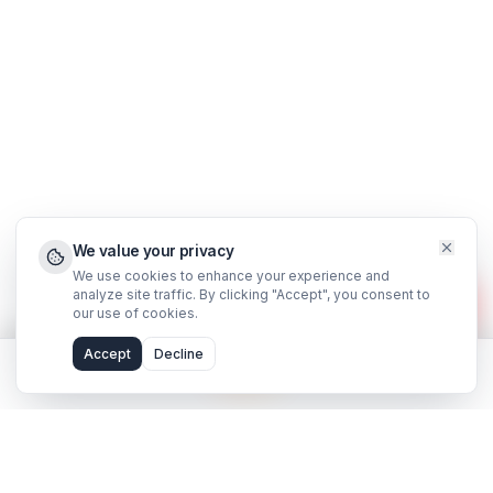
Support
FAQ
WhatsApp Support
Privacy Policy
Terms & Conditions
©
2026
AdilCreator
. All rights reserved.
hello@adilcreator.com
WhatsApp