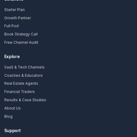
Subscribe Now
AdilCreator
Your YouTube Growth Partner. We install a Growth Pod so you 
without burning out.
Solutions
Starter Plan