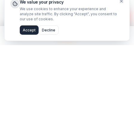
©
2026
AdilCreator
. All rights reserved.
hello@adilcreator.com
WhatsApp