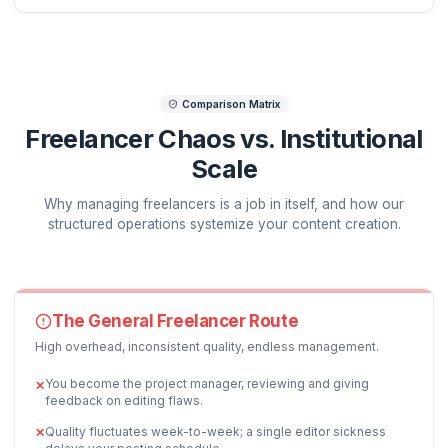
PHASE
1
OPERATIONS
Hook, Angle & Pacing Strategy
+45% Engagement Baseline
We map average video duration metrics before you
record. A dedicated writer layouts pattern-interrupt
points and details precisely how to deliver the critica
first 30 seconds to prevent audience dropoff.
DELIVERABLE ASSETS:
Hook Pacing Guide