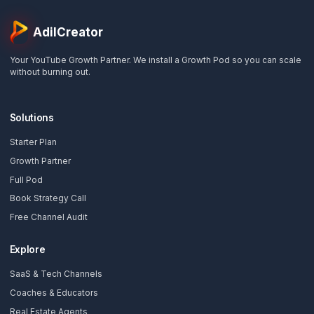
Step 1 of the Sales Staircase
Ready to Enter the Post-
Editing Era?
Take the first step. Get a comprehensive, automat
audit of your channel's growth potential and
discover exactly where your workflow is
bottlenecking your revenue.
Start Your Free Automated Audit
📅
Book Strategy Call