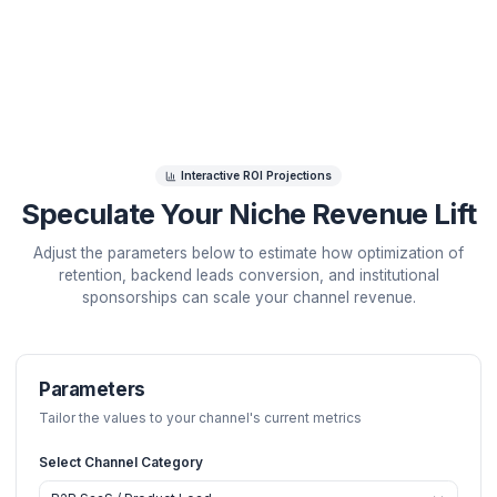
operational efficiency. Speculate your channel's grow
potential and view our operational blueprint below.
Interactive ROI Projections
Speculate Your Niche Revenue 
Adjust the parameters below to estimate how optimizat