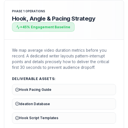
to offload creator logistics completely and systemize 
1. Retention-First Strategy
1
Pacing hook planning & concept script design
2. Premium Editing Pods
2
Multi-layered post-production & pattern interrupts
3. Syndication Logistics
3
Omnichannel scaling & automated distribution
4. Feedbacks & Auditing
4
Weekly analytics adjustments & A/B variants