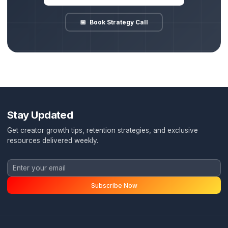
The Pod System Route
Zero creative friction, predictive growth, institutional speed
Full delegation: a dedicated Account Director handles th
✓
entire team, script QA, and delivery.
Guaranteed redundancy: our internal team backup ensur
✓
videos are published on time, every time.
Data-backed editing: pacing, hooks, and sound design a
✓
structured around retention metric goals.
Done-for-you distribution: vertical formats, distribution,
✓
metadata optimization are fully automated.
Burnout cure: you focus purely on high-level growth and
✓
recording, while we manage the machine.