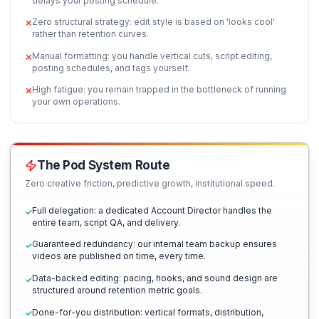
Ideation Database
Hook Script Templates
Comparison Matrix
Freelancer Chaos vs. Instituti
Scale
Why managing freelancers is a job in itself, and how
structured operations systemize your content creat