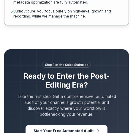
The General Freelancer Route
High overhead, inconsistent quality, endless management.
You become the project manager, reviewing and giving
✕
feedback on editing flaws.
Quality fluctuates week-to-week; a single editor sicknes
✕
delays your posting schedule.
Zero structural strategy: edit style is based on 'looks cool
✕
rather than retention curves.
Manual formatting: you handle vertical cuts, script editing
✕
posting schedules, and tags yourself.
High fatigue: you remain trapped in the bottleneck of run
✕
your own operations.