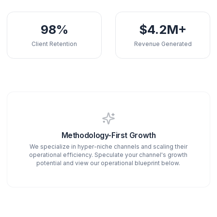
150+
50M+
Active Creators
Total Views Gener
98%
$4.2M
Client Retention
Revenue Genera
Methodology-First Growth
We specialize in hyper-niche channels and scaling the