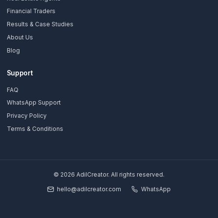
Stay Updated
Get creator growth tips, retention strategies, and exclusi
resources delivered weekly.
Subscribe Now