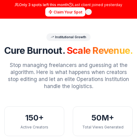
Only
3
spots left this month
Last client joined
yester
Claim Your Spot
Institutional Growth
Cure Burnout.
Scale Reve
Stop managing freelancers and guessing a
algorithm. Here is what happens when crea
stop editing and let an elite Operations Insti
handle the logistics.