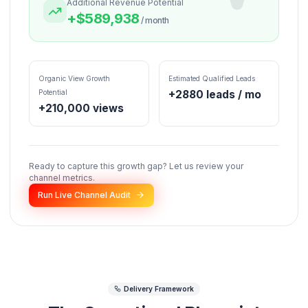
* Projections assume backend integration (leads/conversions) based on
hyper-niche marketing funnel blueprint and a baseline 2.2x views mult
via retention curves.
PROJECTED SPECULATION
Current Est. Revenue / mo
Optimized Revenue / m
$
593,388
$
3,450
Additional Revenue Potential
+$
589,938
/ month