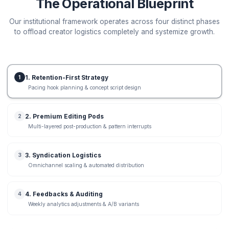
Organic View Growth
Estimated Qualified Leads
Potential
+
2880
leads / mo
+
210,000
views
Ready to capture this growth gap? Let us review your
channel metrics.
Run Live Channel Audit
Delivery Framework
The Operational Blueprint
Our institutional framework operates across four distinc